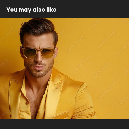
You may also like
Man in golden suit
2025