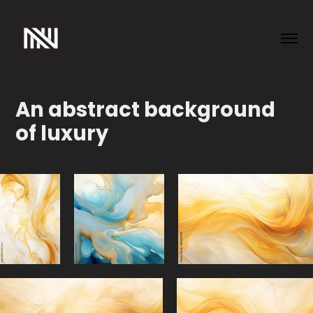
An abstract background 
of luxury