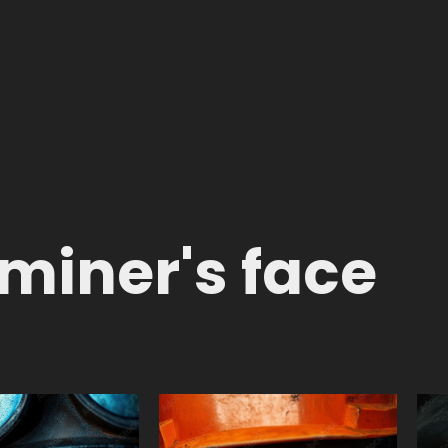
 miner's face