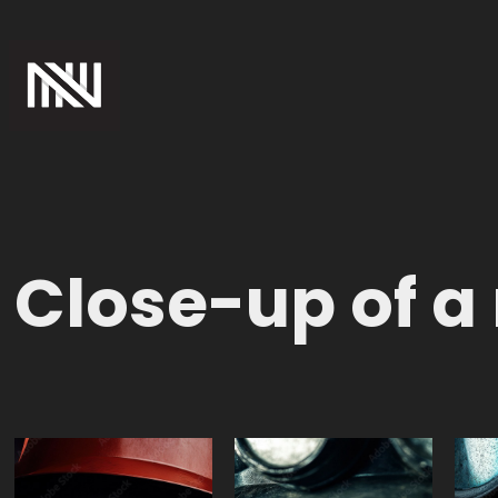
Close-up of a