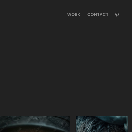
WORK
CONTACT