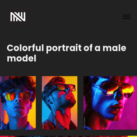
Colorful portrait of a male 
model