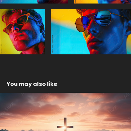
You may also like
Mountain landscape with a cross
2024