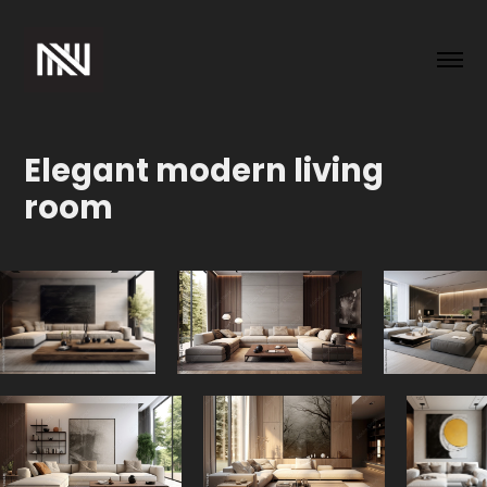
Elegant modern living 
room