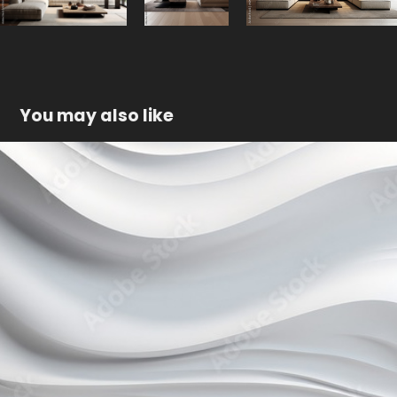
You may also like
White 3D wall
2023