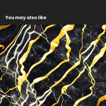
You may also like
Gold marble texture
2023