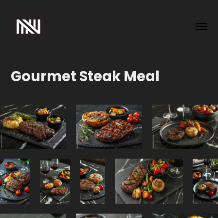
Gourmet Steak Meal