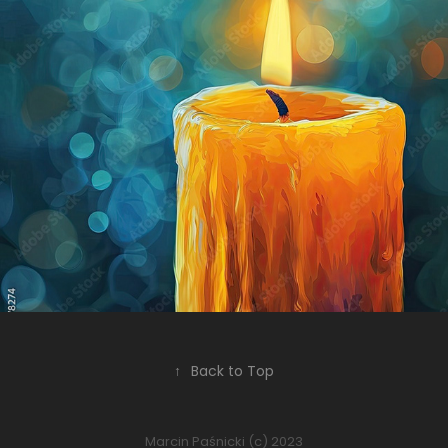
Yellow candle, blue background
2024
↑
Back to Top
Marcin Paśnicki (c) 2023