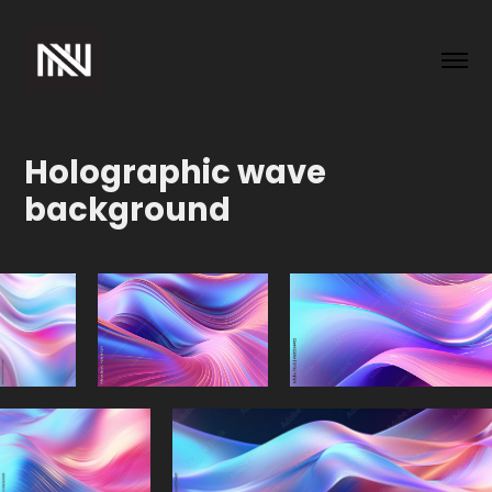
Holographic wave 
background