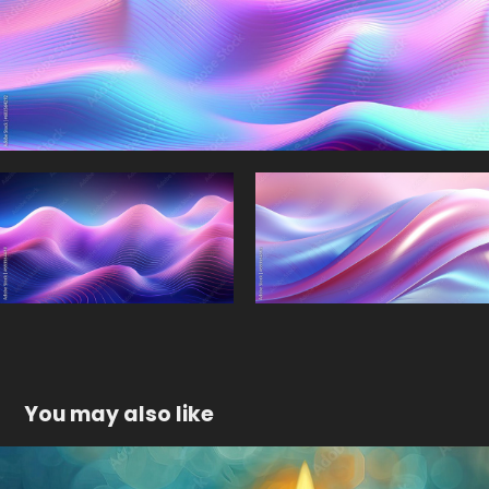
You may also like