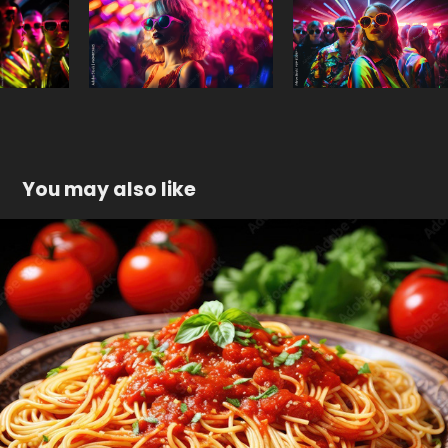
You may also like
Food
2023