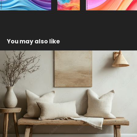
You may also like
Cozy minimalist interior
2024