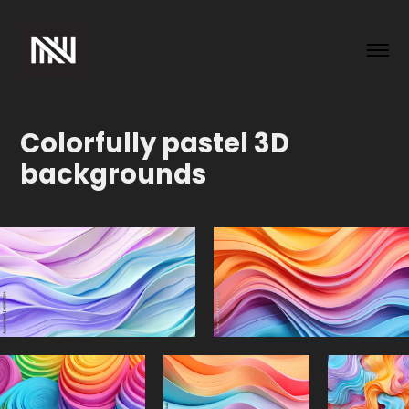
Colorfully pastel 3D 
backgrounds