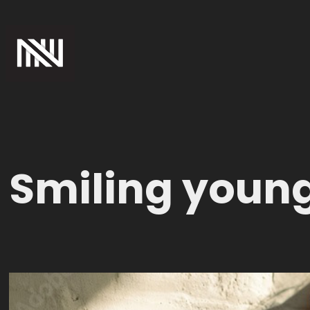
Smiling youn