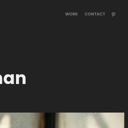
WORK
CONTACT
man