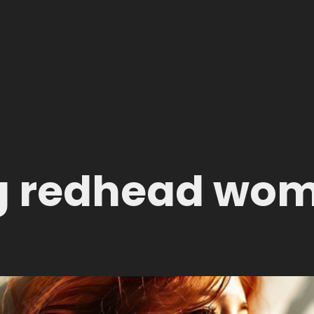
g redhead wo